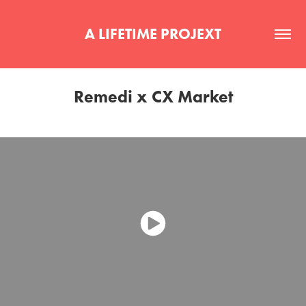
A LIFETIME PROJEXT
Remedi x CX Market