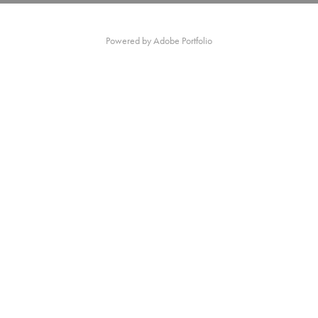
Powered by
Adobe Portfolio