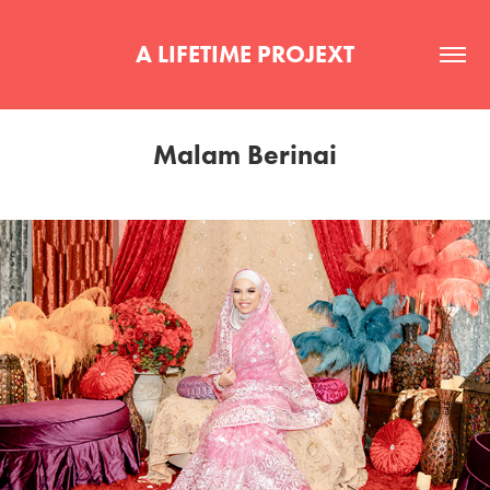
A LIFETIME PROJEXT
Malam Berinai