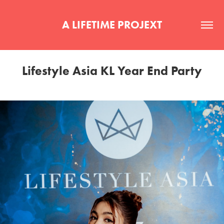
A LIFETIME PROJEXT
Lifestyle Asia KL Year End Party