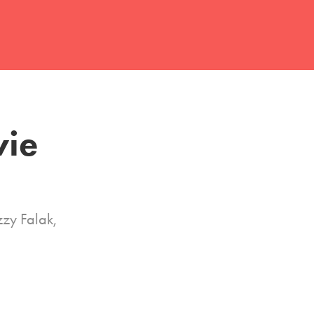
ie 
zy Falak,