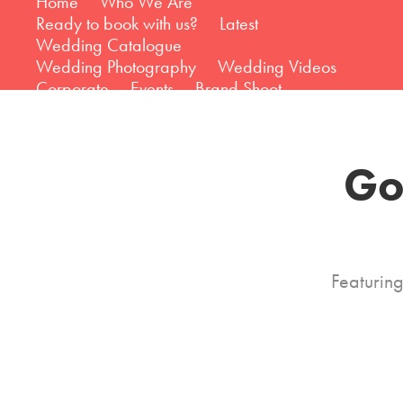
Home
Who We Are
Ready to book with us?
Latest
Wedding Catalogue
Wedding Photography
Wedding Videos
Corporate
Events
Brand Shoot
Go
Featurin