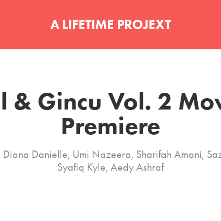
A LIFETIME PROJEXT
l & Gincu Vol. 2 Mov
Premiere
g Diana Danielle, Umi Nazeera, Sharifah Amani, Saz
Syafiq Kyle, Aedy Ashraf