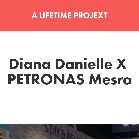
A LIFETIME PROJEXT
Diana Danielle X 
PETRONAS Mesra