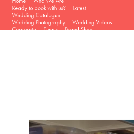
Home
Who We Are
Ready to book with us?
Latest
Wedding Catalogue
Wedding Photography
Wedding Videos
Corporate
Events
Brand Shoot